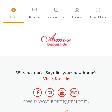
About
Reviews
Contact us
Address
Arrival Time
Why not make Sayulita your new home?
Villas for sale
2026 © AMOR BOUTIQUE HOTEL