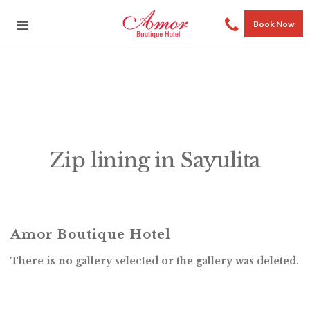
Book Now
Zip lining in Sayulita
Amor Boutique Hotel
There is no gallery selected or the gallery was deleted.