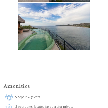
Amenities
Sleeps 2-6 guests
3 bedrooms, located far apart for privacy