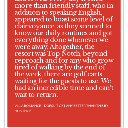
more than friendly staff, who in
addition to speaking English,
appeared to boast some level of
clairvoyance, as they seemed to
know our daily routines and got
everything done whenever we
were away. Altogether, the
resort was Top Notch, beyond
reproach and for any who grow
tired of walking by the end of
the week, there are golf carts
waiting for the guests to use. We
had an incredible time and can't
wait to return.
VILLA ROMANCE :: DOESN'T GET ANY BETTER THAN THIS BY
HUNTER P