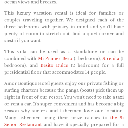
ocean views and breezes.
This luxury vacation rental is ideal for families or
couples traveling together. We designed each of the
three bedrooms with privacy in mind and you’ll have
plenty of room to stretch out, find a quiet corner and
siesta if you want.
This villa can be used as a standalone or can be
combined with
Mi Primer Beso
(1 bedroom),
Sirenita
(1
bedroom), and
Besito Dulce
(2 bedroom) for a full
presidential floor that accommodates 14 people.
Amor Boutique Hotel guests enjoy our private fishing or
surfing charters because the panga (boats) pick them up
right in front of our resort. You won’t need to take a taxi
or rent a car. It’s super convenient and has become a big
reason why surfers and fishermen love our location.
Many fishermen bring their prize catches to
the Sí
Señor Restaurant
and have it specially prepared for a