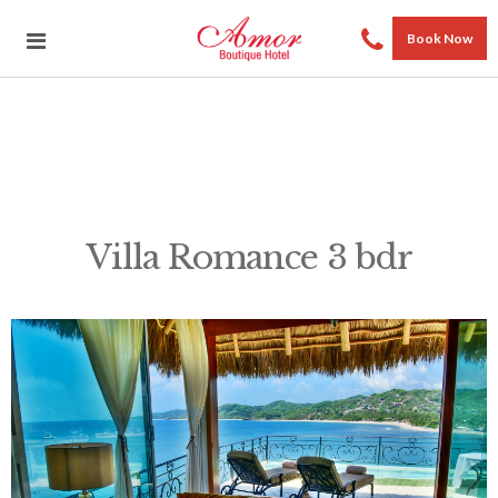
Book Now
Villa Romance 3 bdr