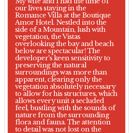
My wife and I had the time of
our lives staying in the
Romance Villa at the Boutique
Amor Hotel. Nestled into the
side of a Mountain, lush with
vegetation, the Vistas
overlooking the bay and beach
below are spectacular! The
developer's keen sensitivity to
preserving the natural
surroundings was more than
apparent, clearing only the
vegetation absolutely necessary
to allow for his structures, which
allows every unit a secluded
feel, bustling with the sounds of
nature from the surrounding
flora and fauna. The attention
to detail was not lost on the