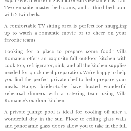
expansive 3 bedroom Sayulita ocean view suite has it all.
Two en-suite master bedrooms, and a third bedroom
with 2 twin beds.
A comfortable TV sitting area is perfect for snuggling
up to watch a romantic movie or to cheer on your
favorite teams.
Looking for a place to prepare some food? Villa
Romance offers an exquisite full outdoor kitchen with
cook top, refrigerator, sink, and all the kitchen supplies
needed for quick meal preparation. We’re happy to help
you find the perfect private chef to help prepare your
meals. Happy brides-to-be have hosted wonderful
rehearsal dinners with a catering team using Villa
Romance’s outdoor kitchen.
A private plunge pool is ideal for cooling off after a
wonderful day in the sun. Floor-to-ceiling glass walls
and panoramic glass doors allow you to take in the full