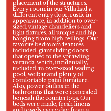
placement of the structures.
Every room in our Villa had a
different entry door, rustic in
appearance, in addition to over-
sized, vintage chandeliers and
light fixtures, all unique and hip,
hanging from high ceilings. Our
favorite bedroom features
included: giant sliding doors
that opened to the sprawling
veranda, which, incidentally,
included an over-sized wading
pool, wetbar and plenty of
comfortable patio furniture.
Also, power outlets in the
bathrooms that were concealed
beneath the countertops. Our
beds were made, fresh linens
and towels every day from a