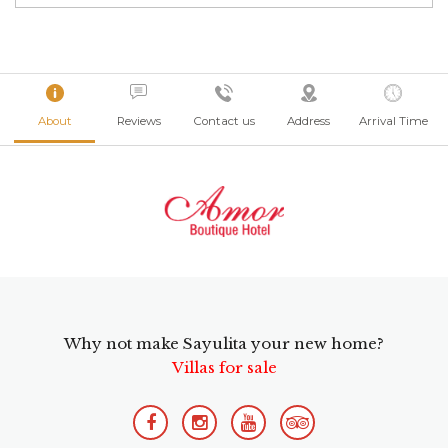
About
Reviews
Contact us
Address
Arrival Time
Why not make Sayulita your new home?
Villas for sale