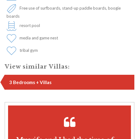
Free use of surfboards, stand-up paddle boards, boogie
boards
resort pool
media and game nest
tribal gym
View similar Villas:
3 Bedrooms + Villas