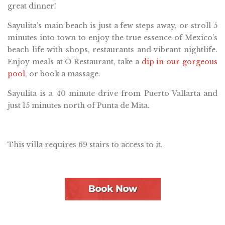
great dinner!
Sayulita’s main beach is just a few steps away, or stroll 5
minutes into town to enjoy the true essence of Mexico’s
beach life with shops, restaurants and vibrant nightlife.
Enjoy meals at O Restaurant, take a
dip in our gorgeous
pool
, or book a massage.
Sayulita is a 40 minute drive from Puerto Vallarta and
just 15 minutes north of Punta de Mita.
This villa requires 69 stairs to access to it.