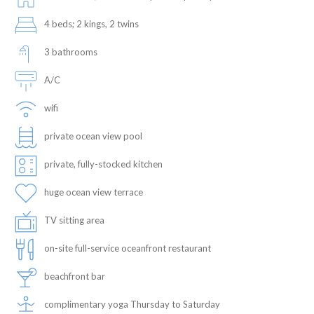
4 beds; 2 kings, 2 twins
3 bathrooms
A/C
wifi
private ocean view pool
private, fully-stocked kitchen
huge ocean view terrace
TV sitting area
on-site full-service oceanfront restaurant
beachfront bar
complimentary yoga Thursday to Saturday