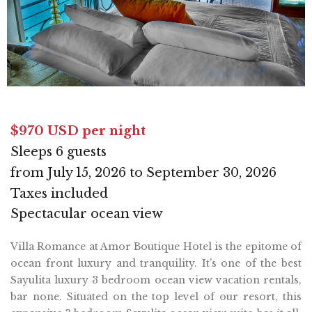
$970 USD per night
Sleeps 6 guests
from July 15, 2026 to September 30, 2026
Taxes included
Spectacular ocean view
Villa Romance at Amor Boutique Hotel is the epitome of
ocean front luxury and tranquility. It’s one of the best
Sayulita luxury 3 bedroom ocean view vacation rentals,
bar none. Situated on the top level of our resort, this