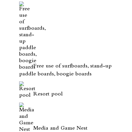
Free use of surfboards, stand-up
paddle boards, boogie boards
Resort pool
Media and Game Nest