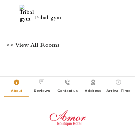
Tribal gym
<< View All Rooms
About
Reviews
Contact us
Address
Arrival Time