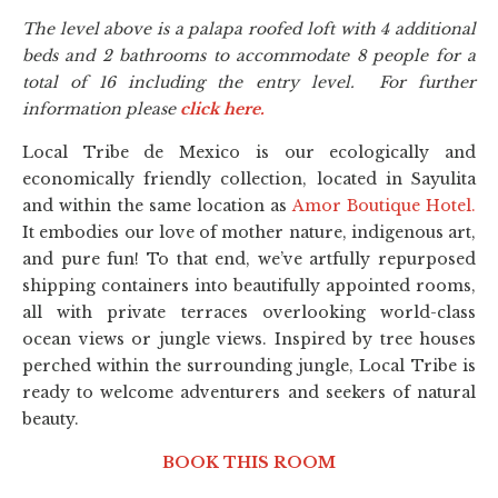
The level above is a palapa roofed loft with 4 additional
beds and 2 bathrooms to accommodate 8 people for a
total of 16 including the entry level. For further
information please
click here.
Local Tribe de Mexico is our ecologically and
economically friendly collection, located in Sayulita
and within the same location as
Amor Boutique Hotel.
It embodies our love of mother nature, indigenous art,
and pure fun! To that end, we’ve artfully repurposed
shipping containers into beautifully appointed rooms,
all with private terraces overlooking world-class
ocean views or jungle views. Inspired by tree houses
perched within the surrounding jungle, Local Tribe is
ready to welcome adventurers and seekers of natural
beauty.
BOOK THIS ROOM