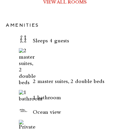
VIEW ALL ROOMS
AMENITIES
Sleeps 4 guests
2 master suites, 2 double beds
1 bathroom
Ocean view