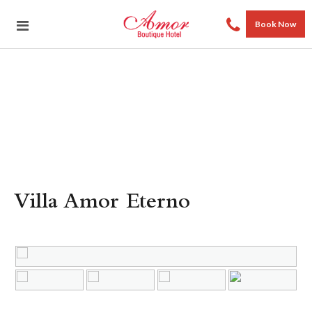
Book Now
Villa Amor Eterno