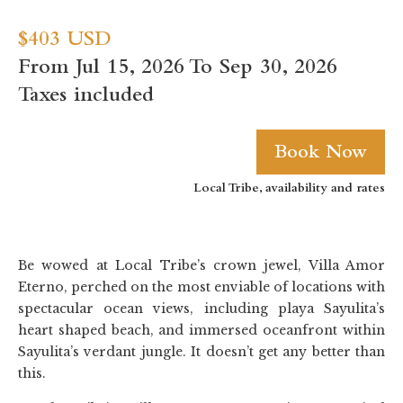
$403 USD
From Jul 15, 2026 To Sep 30, 2026
Taxes included
Book Now
Local Tribe, availability and rates
Be wowed at Local Tribe’s crown jewel, Villa Amor
Eterno, perched on the most enviable of locations with
spectacular ocean views, including playa Sayulita’s
heart shaped beach, and immersed oceanfront within
Sayulita’s verdant jungle. It doesn’t get any better than
this.