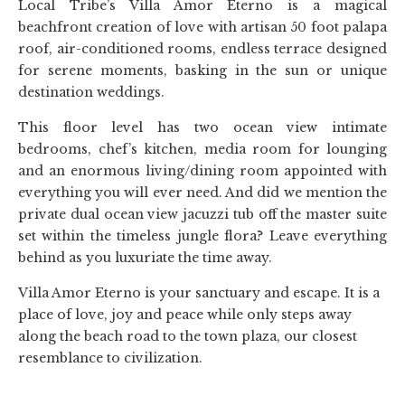
Local Tribe’s Villa Amor Eterno is a magical
beachfront creation of love with artisan 50 foot palapa
roof, air-conditioned rooms, endless terrace designed
for serene moments, basking in the sun or unique
destination weddings.
This floor level has two ocean view intimate
bedrooms, chef’s kitchen, media room for lounging
and an enormous living/dining room appointed with
everything you will ever need. And did we mention the
private dual ocean view jacuzzi tub off the master suite
set within the timeless jungle flora? Leave everything
behind as you luxuriate the time away.
Villa Amor Eterno is your sanctuary and escape. It is a
place of love, joy and peace while only steps away
along the beach road to the town plaza, our closest
resemblance to civilization.