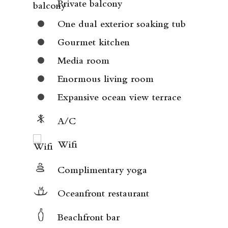
Private balcony
One dual exterior soaking tub
Gourmet kitchen
Media room
Enormous living room
Expansive ocean view terrace
A/C
Wifi
Complimentary yoga
Oceanfront restaurant
Beachfront bar