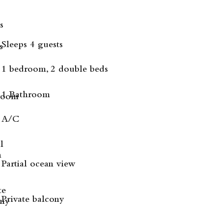
Sleeps 4 guests
1 bedroom, 2 double beds
1 Bathroom
A/C
Partial ocean view
Private balcony