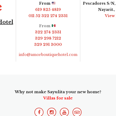
From
Pescadores S/N, 
619 825 4819
Nayarit.
011 52 322 274 2331
View
Hotel
From
322 274 2331
329 298 7212
329 291 3000
info@amorboutiquehotel.com
Why not make Sayulita your new home?
Villas for sale