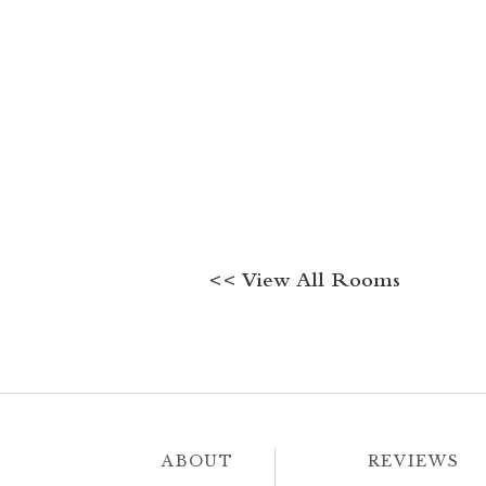
<< View All Rooms
ABOUT
REVIEWS