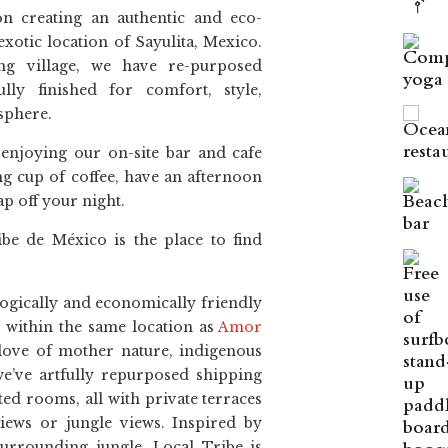
n creating an authentic and eco-
exotic location of Sayulita, Mexico.
ing village, we have re-purposed
lly finished for comfort, style,
osphere.
 enjoying our on-site bar and cafe
g cup of coffee, have an afternoon
p off your night.
be de México is the place to find
ogically and economically friendly
nd within the same location as
Amor
love of mother nature, indigenous
we’ve artfully repurposed shipping
ted rooms, all with private terraces
iews or jungle views. Inspired by
urrounding jungle, Local Tribe is