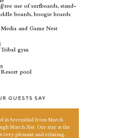
Free use of surfboards, stand-
ddle boards, boogie boards
Media and Game Nest
Tribal gym
Resort pool
R GUESTS SAY
ed in Serenidad from March
ugh March 31st. Our stay at the
s very pleasant and relaxing.