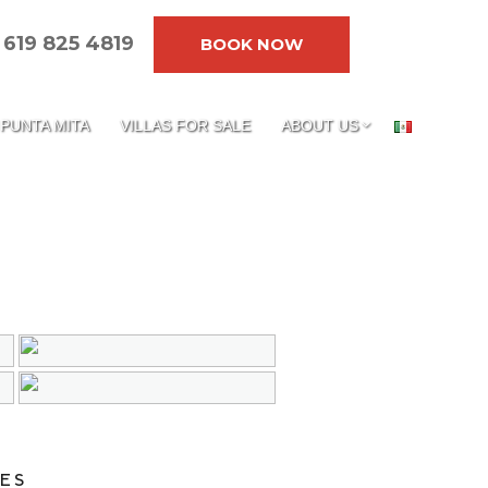
619 825 4819
BOOK NOW
PUNTA MITA
VILLAS FOR SALE
ABOUT US
ES