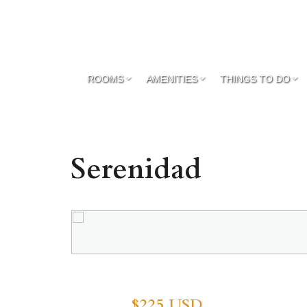
ROOMS
AMENITIES
THINGS TO DO
Serenidad