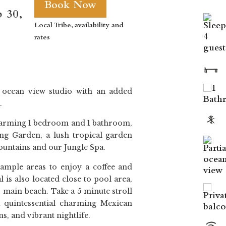
Book Now
p 30,
Local Tribe, availability and
rates
e ocean view studio with an added
.
arming 1 bedroom and 1 bathroom,
ing Garden, a lush tropical garden
ountains and our Jungle Spa.
ample areas to enjoy a coffee and
 is also located close to pool area,
s main beach. Take a 5 minute stroll
a quintessential charming Mexican
s, and vibrant nightlife.