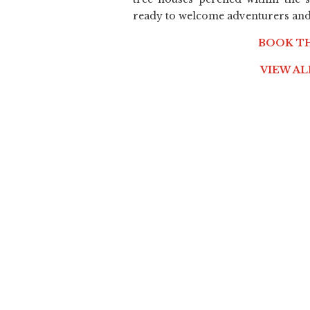
ready to welcome adventurers and 
BOOK T
VIEW A