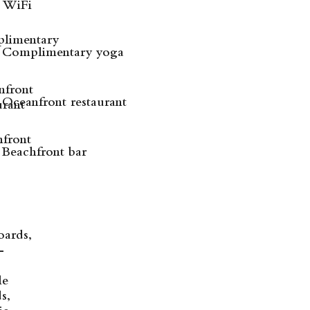
WiFi
Complimentary yoga
Oceanfront restaurant
Beachfront bar