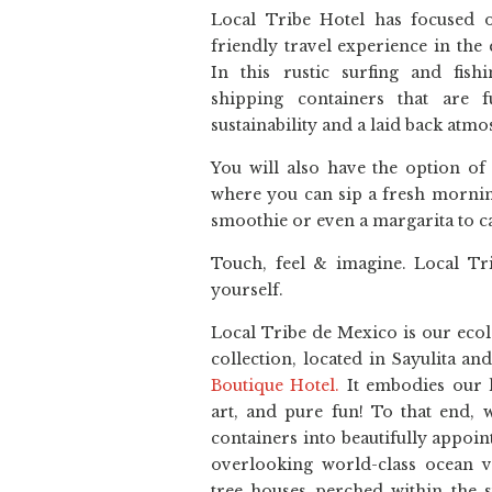
Local Tribe Hotel has focused o
friendly travel experience in the 
In this rustic surfing and fish
shipping containers that are fu
sustainability and a laid back atm
You will also have the option of
where you can sip a fresh mornin
smoothie or even a margarita to ca
Touch, feel & imagine. Local Tri
yourself.
Local Tribe de Mexico is our ecol
collection, located in Sayulita a
Boutique Hotel.
It embodies our 
art, and pure fun! To that end, 
containers into beautifully appoin
overlooking world-class ocean v
tree houses perched within the s