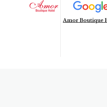
Amor Boutique 