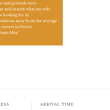
io and grounds were
ar and exactly what my wife
e looking for in
ations away from the average
resorts in Puerto
Punta Mita.”
RESS
ARRIVAL TIME