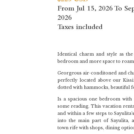
$225 USD
From Jul 15, 2026 To Se
2026
Taxes included
Identical charm and style as th
bedroom and more space to roam
Georgeous air-conditoned and ch
perfectly located above our Kiss
dotted with hammocks, beautiful f
Is a spacious one bedroom with 
some reading. This vacation rental
and within a few steps to Sayulita’
into the main part of Sayulita, 
town rife with shops, dining option