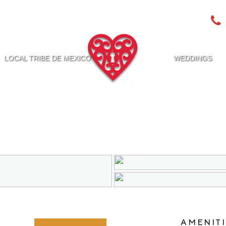
LOCAL TRIBE DE MEXICO
WEDDINGS
AMENITI