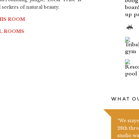
seekers of natural beauty.
up pa
HIS ROOM
LL ROOMS
WHAT OU
“We stay
28th thro
studio wa