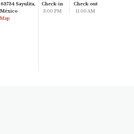
63734 Sayulita,
Check-in
Check-out
, México
3:00 PM
11:00 AM
 Map