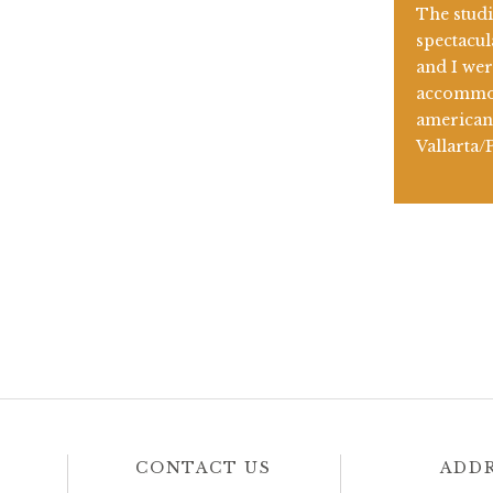
The stud
spectacul
and I wer
accommod
american 
Vallarta/
CONTACT US
ADD