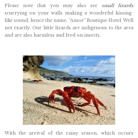
Please note that you may also see
small lizards
scurrying on your walls making a wonderful kissing-
like sound, hence the name, “Amor” Boutique Hotel. Well
not exactly. Our little lizards are indigenous to the area
and are also harmless and feed on insects.
With the arrival of the rainy season, which occurs