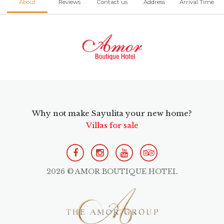
About
Reviews
Contact us
Address
Arrival Time
Why not make Sayulita your new home?
Villas for sale
2026 © AMOR BOUTIQUE HOTEL