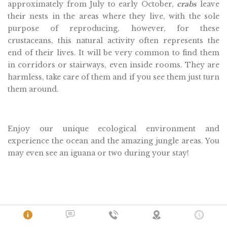
approximately from July to early October,
crabs
leave
their nests in the areas where they live, with the sole
purpose of reproducing, however, for these
crustaceans, this natural activity often represents the
end of their lives. It will be very common to find them
in corridors or stairways, even inside rooms. They are
harmless, take care of them and if you see them just turn
them around.
Enjoy our unique ecological environment and
experience the ocean and the amazing jungle areas. You
may even see an iguana or two during your stay!