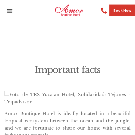
Book Now
Important facts
Amor Boutique Hotel is ideally located in a beautiful
tropical ecosystem between the ocean and the jungle,
and we are fortunate to share our home with several