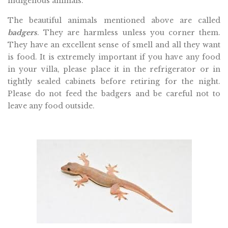
indigenous animals.
The beautiful animals mentioned above are called
badgers
. They are harmless unless you corner them.
They have an excellent sense of smell and all they want
is food. It is extremely important if you have any food
in your villa, please place it in the refrigerator or in
tightly sealed cabinets before retiring for the night.
Please do not feed the badgers and be careful not to
leave any food outside.