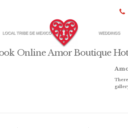
LOCAL TRIBE DE MEXICO
WEDDINGS
ook Online Amor Boutique Hot
Amo
There 
galler