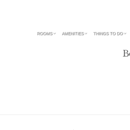
ROOMS
AMENITIES
THINGS TO DO
B