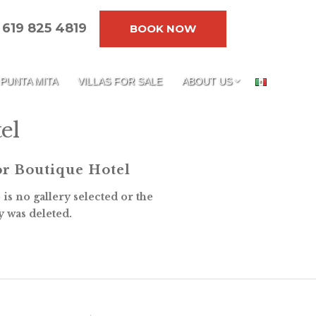
619 825 4819
BOOK NOW
PUNTA MITA
VILLAS FOR SALE
ABOUT US
el
r Boutique Hotel
is no gallery selected or the
y was deleted.