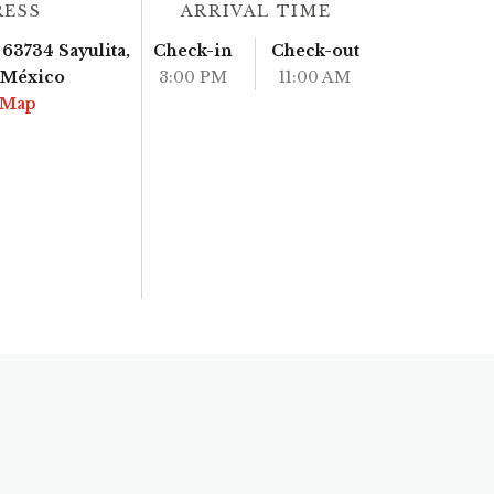
RESS
ARRIVAL TIME
63734 Sayulita,
Check-in
Check-out
, México
3:00 PM
11:00 AM
 Map