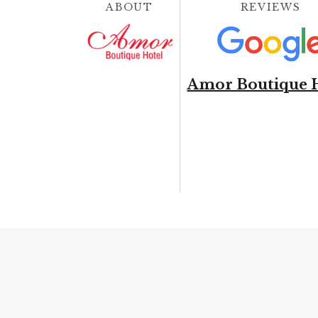
ABOUT
REVIEWS
Amor Boutique 