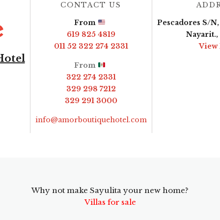
CONTACT US
ADD
From
Pescadores S/N, 
619 825 4819
Nayarit.
011 52 322 274 2331
View
Hotel
From
322 274 2331
329 298 7212
329 291 3000
info@amorboutiquehotel.com
Why not make Sayulita your new home?
Villas for sale